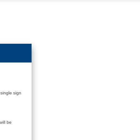
single sign
ill be