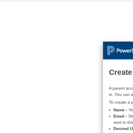
Create
A parent acc
in. You can 
To create a p
Name -
Yo
Email -
St
sent to thi
Desired 