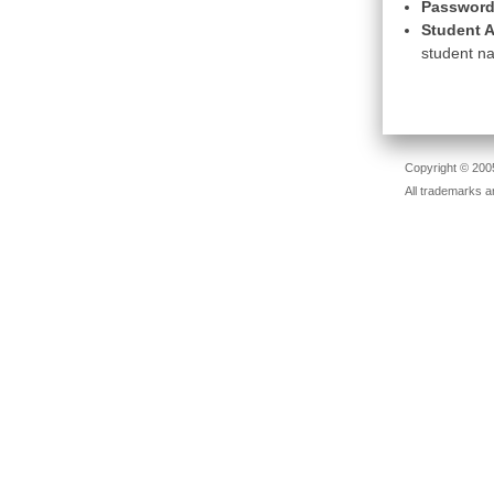
Password
Student A
student na
Copyright © 2005
All trademarks a