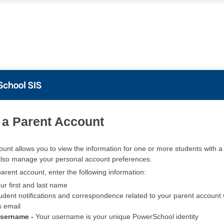
PowerSchool
 a Parent Account
ount allows you to view the information for one or more students with a 
also manage your personal account preferences.
arent account, enter the following information:
ur first and last name
udent notifications and correspondence related to your parent account w
s email
Username -
Your username is your unique PowerSchool identity