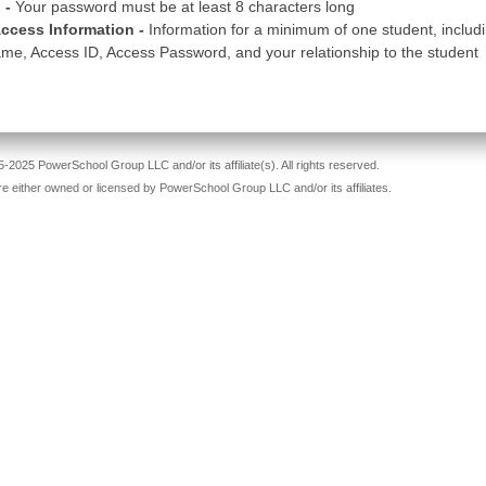
 -
Your password must be at least 8 characters long
ccess Information -
Information for a minimum of one student, includ
me, Access ID, Access Password, and your relationship to the student
-2025 PowerSchool Group LLC and/or its affiliate(s). All rights reserved.
re either owned or licensed by PowerSchool Group LLC and/or its affiliates.